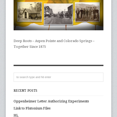
Deep Roots – Aspen Pointe and Colorado Springs –
Together Since 1875
RECENT POSTS
Oppenheimer Letter Authorizing Experiments
Link to Plutonium Files
Hi,