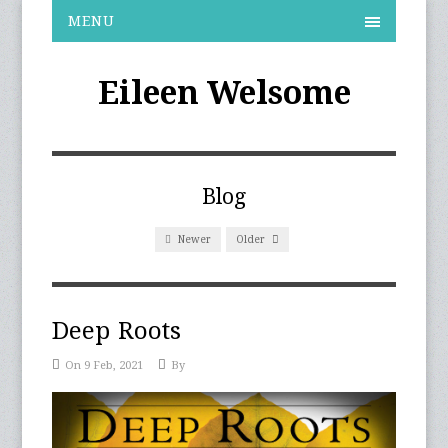
MENU
Eileen Welsome
Blog
Newer
Older
Deep Roots
On 9 Feb, 2021
By