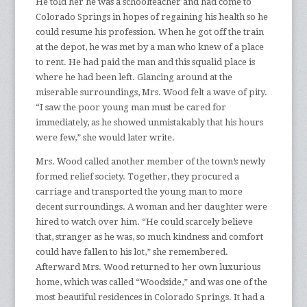
He told her he was a schoolteacher and had come to
Colorado Springs in hopes of regaining his health so he
could resume his profession. When he got off the train
at the depot, he was met by a man who knew of a place
to rent. He had paid the man and this squalid place is
where he had been left. Glancing around at the
miserable surroundings, Mrs. Wood felt a wave of pity.
“I saw the poor young man must be cared for
immediately, as he showed unmistakably that his hours
were few,” she would later write.
Mrs. Wood called another member of the town’s newly
formed relief society. Together, they procured a
carriage and transported the young man to more
decent surroundings. A woman and her daughter were
hired to watch over him. “He could scarcely believe
that, stranger as he was, so much kindness and comfort
could have fallen to his lot,” she remembered.
Afterward Mrs. Wood returned to her own luxurious
home, which was called “Woodside,” and was one of the
most beautiful residences in Colorado Springs. It had a