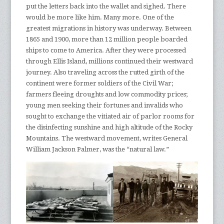
put the letters back into the wallet and sighed. There
would be more like him. Many more. One of the
greatest migrations in history was underway. Between
1865 and 1900, more than 12 million people boarded
ships to come to America. After they were processed
through Ellis Island, millions continued their westward
journey. Also traveling across the rutted girth of the
continent were former soldiers of the Civil War;
farmers fleeing droughts and low commodity prices;
young men seeking their fortunes and invalids who
sought to exchange the vitiated air of parlor rooms for
the disinfecting sunshine and high altitude of the Rocky
Mountains. The westward movement, writes General
William Jackson Palmer, was the “natural law.”