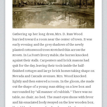
Gathering up her long dress, Mrs. D. Russ Wood
hurried toward a room near the center of town. It was
early evening and the grey shadows of the newly
planted cottonwood trees stretched thin across the
streets. In La Font’s livery stable, the horses knocked
against their stalls. Carpenters and brick masons had
quit for the day, leaving their tools inside the half-
finished cottages and large brick homes taking shape on
Nevada and Cascade avenues. Mrs. Wood knocked
lightly and then entered a room. In the gloom, she made
out the shape of a young man sitting on a low box and
surrounded by “all manner of rubbish.” There was no
table, no chair, no bed. The man’s eyes shone with fever
and his emaciated body swayed on the low wooden box.