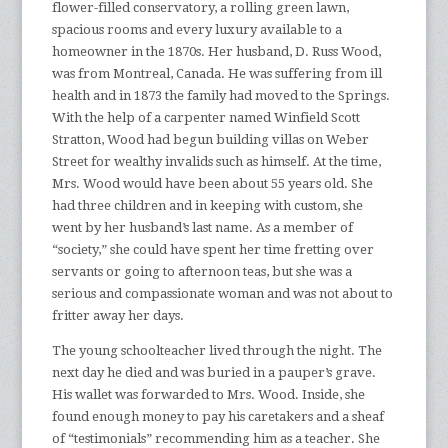
flower-filled conservatory, a rolling green lawn,
spacious rooms and every luxury available to a
homeowner in the 1870s. Her husband, D. Russ Wood,
was from Montreal, Canada. He was suffering from ill
health and in 1873 the family had moved to the Springs.
With the help of a carpenter named Winfield Scott
Stratton, Wood had begun building villas on Weber
Street for wealthy invalids such as himself. At the time,
Mrs. Wood would have been about 55 years old. She
had three children and in keeping with custom, she
went by her husband’s last name. As a member of
“society,” she could have spent her time fretting over
servants or going to afternoon teas, but she was a
serious and compassionate woman and was not about to
fritter away her days.
The young schoolteacher lived through the night. The
next day he died and was buried in a pauper’s grave.
His wallet was forwarded to Mrs. Wood. Inside, she
found enough money to pay his caretakers and a sheaf
of “testimonials” recommending him as a teacher. She