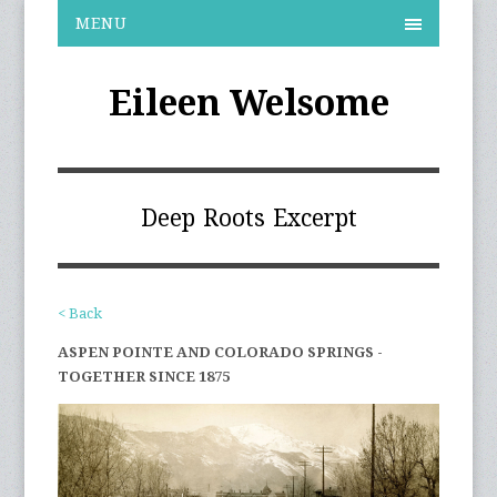
MENU
Eileen Welsome
Deep Roots Excerpt
< Back
ASPEN POINTE AND COLORADO SPRINGS -
TOGETHER SINCE 1875